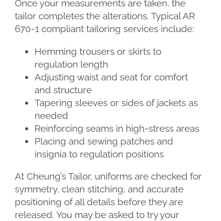
Once your measurements are taken, the
tailor completes the alterations. Typical AR
670-1 compliant tailoring services include:
Hemming trousers or skirts to
regulation length
Adjusting waist and seat for comfort
and structure
Tapering sleeves or sides of jackets as
needed
Reinforcing seams in high-stress areas
Placing and sewing patches and
insignia to regulation positions
At Cheung’s Tailor, uniforms are checked for
symmetry, clean stitching, and accurate
positioning of all details before they are
released. You may be asked to try your