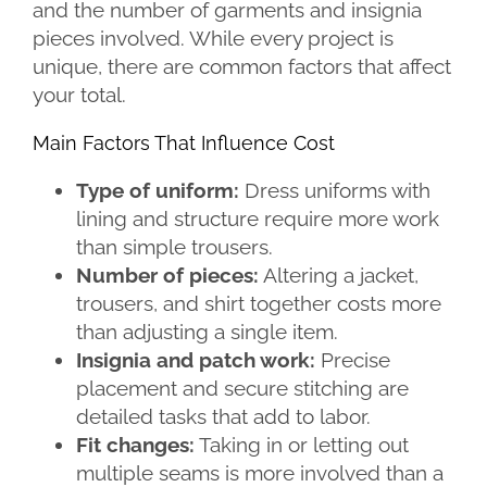
and the number of garments and insignia
pieces involved. While every project is
unique, there are common factors that affect
your total.
Main Factors That Influence Cost
Type of uniform:
Dress uniforms with
lining and structure require more work
than simple trousers.
Number of pieces:
Altering a jacket,
trousers, and shirt together costs more
than adjusting a single item.
Insignia and patch work:
Precise
placement and secure stitching are
detailed tasks that add to labor.
Fit changes:
Taking in or letting out
multiple seams is more involved than a