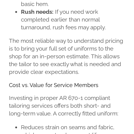
basic hem.
Rush needs:
If you need work
completed earlier than normal
turnaround, rush fees may apply.
The most reliable way to understand pricing
is to bring your full set of uniforms to the
shop for an in-person estimate. This allows
the tailor to see exactly what is needed and
provide clear expectations.
Cost vs. Value for Service Members
Investing in proper AR 670-1 compliant
tailoring services offers both short- and
long-term value. A correctly fitted uniform:
Reduces strain on seams and fabric,