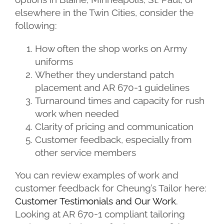
elsewhere in the Twin Cities, consider the
following:
How often the shop works on Army
uniforms
Whether they understand patch
placement and AR 670-1 guidelines
Turnaround times and capacity for rush
work when needed
Clarity of pricing and communication
Customer feedback, especially from
other service members
You can review examples of work and
customer feedback for Cheung’s Tailor here:
Customer Testimonials and Our Work
.
Looking at AR 670-1 compliant tailoring