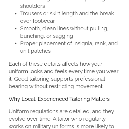
shoulders
Trousers or skirt length and the break
over footwear
Smooth, clean lines without pulling,
bunching, or sagging
Proper placement of insignia, rank, and
unit patches
Each of these details affects how your
uniform looks and feels every time you wear
it. Good tailoring supports professional
bearing without restricting movement.
Why Local, Experienced Tailoring Matters
Uniform regulations are detailed, and they
evolve over time. A tailor who regularly
works on military uniforms is more likely to