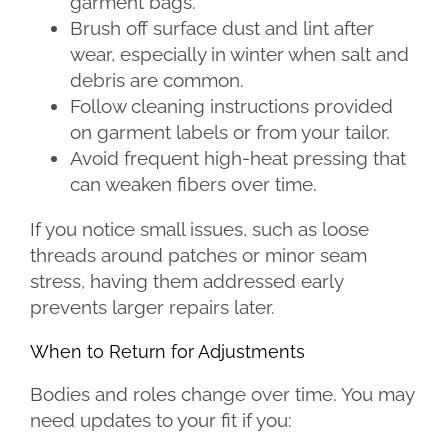
garment bags.
Brush off surface dust and lint after
wear, especially in winter when salt and
debris are common.
Follow cleaning instructions provided
on garment labels or from your tailor.
Avoid frequent high-heat pressing that
can weaken fibers over time.
If you notice small issues, such as loose
threads around patches or minor seam
stress, having them addressed early
prevents larger repairs later.
When to Return for Adjustments
Bodies and roles change over time. You may
need updates to your fit if you: