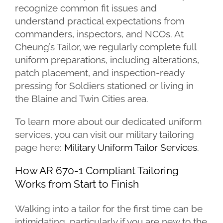
recognize common fit issues and
understand practical expectations from
commanders, inspectors, and NCOs. At
Cheung’s Tailor, we regularly complete full
uniform preparations, including alterations,
patch placement, and inspection-ready
pressing for Soldiers stationed or living in
the Blaine and Twin Cities area.
To learn more about our dedicated uniform
services, you can visit our military tailoring
page here:
Military Uniform Tailor Services
.
How AR 670-1 Compliant Tailoring
Works from Start to Finish
Walking into a tailor for the first time can be
intimidating, particularly if you are new to the