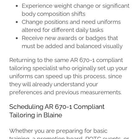
Experience weight change or significant
body composition shifts
Change positions and need uniforms
altered for different daily tasks
Receive new awards or badges that
must be added and balanced visually
Returning to the same AR 670-1 compliant
tailoring specialist who originally set up your
uniforms can speed up this process, since
they will already understand your
preferences and previous measurements.
Scheduling AR 670-1 Compliant
Tailoring in Blaine
Whether you are preparing for basic
training, a promotion board, ROTC events, or