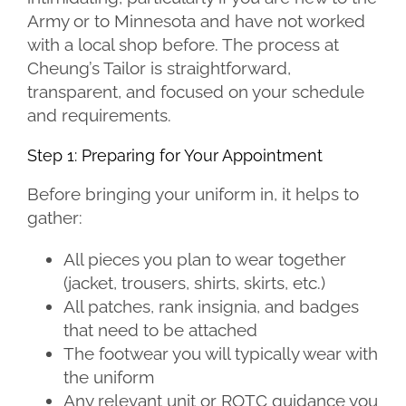
Army or to Minnesota and have not worked
with a local shop before. The process at
Cheung’s Tailor is straightforward,
transparent, and focused on your schedule
and requirements.
Step 1: Preparing for Your Appointment
Before bringing your uniform in, it helps to
gather:
All pieces you plan to wear together
(jacket, trousers, shirts, skirts, etc.)
All patches, rank insignia, and badges
that need to be attached
The footwear you will typically wear with
the uniform
Any relevant unit or ROTC guidance you