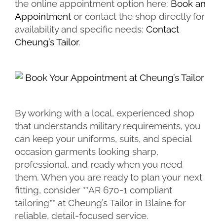
the online appointment option here:
Book an
Appointment
or contact the shop directly for
availability and specific needs:
Contact
Cheung’s Tailor
.
By working with a local, experienced shop
that understands military requirements, you
can keep your uniforms, suits, and special
occasion garments looking sharp,
professional, and ready when you need
them. When you are ready to plan your next
fitting, consider **AR 670-1 compliant
tailoring** at Cheung’s Tailor in Blaine for
reliable, detail-focused service.