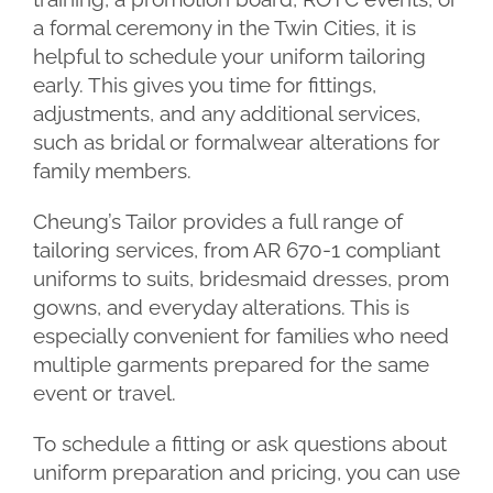
a formal ceremony in the Twin Cities, it is
helpful to schedule your uniform tailoring
early. This gives you time for fittings,
adjustments, and any additional services,
such as bridal or formalwear alterations for
family members.
Cheung’s Tailor provides a full range of
tailoring services, from AR 670-1 compliant
uniforms to suits, bridesmaid dresses, prom
gowns, and everyday alterations. This is
especially convenient for families who need
multiple garments prepared for the same
event or travel.
To schedule a fitting or ask questions about
uniform preparation and pricing, you can use