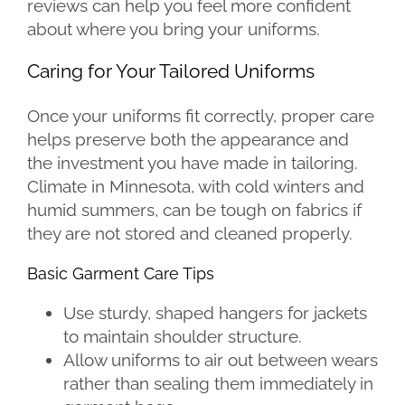
reviews can help you feel more confident
about where you bring your uniforms.
Caring for Your Tailored Uniforms
Once your uniforms fit correctly, proper care
helps preserve both the appearance and
the investment you have made in tailoring.
Climate in Minnesota, with cold winters and
humid summers, can be tough on fabrics if
they are not stored and cleaned properly.
Basic Garment Care Tips
Use sturdy, shaped hangers for jackets
to maintain shoulder structure.
Allow uniforms to air out between wears
rather than sealing them immediately in