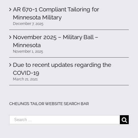
AR 670-1 Compliant Tailoring for
Minnesota Military
December 7, 2025
November 2025 – Military Ball –
Minnesota
November 1, 2025
Due to recent updates regarding the
COVID-19
March 21, 2021
CHEUNG’S TAILOR WEBSITE SEARCH BAR
Search
for: