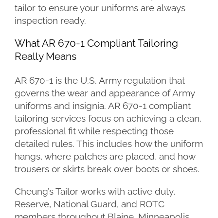
tailor to ensure your uniforms are always
inspection ready.
What AR 670-1 Compliant Tailoring
Really Means
AR 670-1 is the U.S. Army regulation that
governs the wear and appearance of Army
uniforms and insignia. AR 670-1 compliant
tailoring services focus on achieving a clean,
professional fit while respecting those
detailed rules. This includes how the uniform
hangs, where patches are placed, and how
trousers or skirts break over boots or shoes.
Cheung’s Tailor works with active duty,
Reserve, National Guard, and ROTC
members throughout Blaine, Minneapolis,