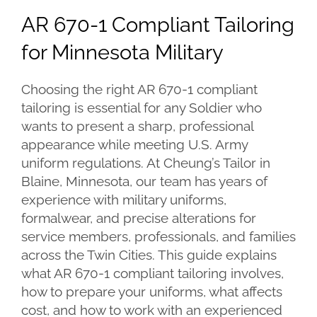
Larger
AR 670-1 Compliant Tailoring
Image
for Minnesota Military
Choosing the right AR 670-1 compliant
tailoring is essential for any Soldier who
wants to present a sharp, professional
appearance while meeting U.S. Army
uniform regulations. At Cheung’s Tailor in
Blaine, Minnesota, our team has years of
experience with military uniforms,
formalwear, and precise alterations for
service members, professionals, and families
across the Twin Cities. This guide explains
what AR 670-1 compliant tailoring involves,
how to prepare your uniforms, what affects
cost, and how to work with an experienced