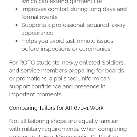
which can extend garment life
Improves comfort during long days and
formal events
Supports a professional, squared-away
appearance
Helps you avoid last-minute issues
before inspections or ceremonies
For ROTC students, newly enlisted Soldiers,
and service members preparing for boards
or promotions, a polished uniform can
support confidence and presence in
important moments.
Comparing Tailors for AR 670-1 Work
Not all tailoring shops are equally familiar
with military requirements. When comparing
options in Blaine, Minneapolis, St. Paul, or