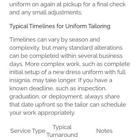
uniform on again at pickup for a final check
and any small adjustments.
Typical Timelines for Uniform Tailoring
Timelines can vary by season and
complexity, but many standard alterations
can be completed within several business
days. More complex work, such as complete
initial setup of a new dress uniform with full
insignia, may take longer. If you have a
known deadline, such as inspection,
graduation, or deployment, always share
that date upfront so the tailor can schedule
your work appropriately.
Typical
Service Type
Notes
Turnaround