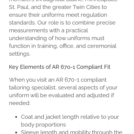
St. Paul, and the greater Twin Cities to
ensure their uniforms meet regulation
standards. Our role is to combine precise
measurements with a practical
understanding of how uniforms must
function in training, office, and ceremonial
settings.
Key Elements of AR 670-1 Compliant Fit
When you visit an AR 670-1 compliant
tailoring specialist, several aspects of your
uniform will be evaluated and adjusted if
needed:
Coat and jacket length relative to your
body proportions
Sleeve length and mobility through the