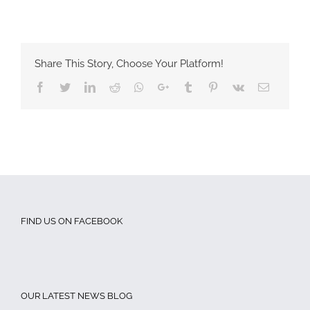
Share This Story, Choose Your Platform!
Facebook
Twitter
LinkedIn
Reddit
Whatsapp
Google+
Tumblr
Pinterest
Vk
Email
FIND US ON FACEBOOK
OUR LATEST NEWS BLOG