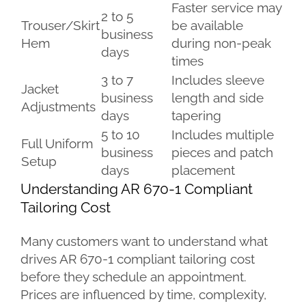
Faster service may
2 to 5
Trouser/Skirt
be available
business
Hem
during non-peak
days
times
3 to 7
Includes sleeve
Jacket
business
length and side
Adjustments
days
tapering
5 to 10
Includes multiple
Full Uniform
business
pieces and patch
Setup
days
placement
Understanding AR 670-1 Compliant
Tailoring Cost
Many customers want to understand what
drives AR 670-1 compliant tailoring cost
before they schedule an appointment.
Prices are influenced by time, complexity,