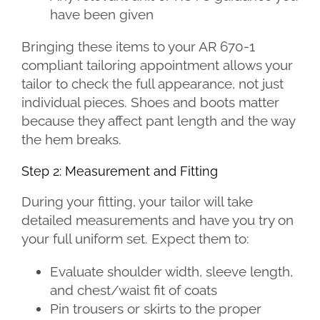
have been given
Bringing these items to your AR 670-1
compliant tailoring appointment allows your
tailor to check the full appearance, not just
individual pieces. Shoes and boots matter
because they affect pant length and the way
the hem breaks.
Step 2: Measurement and Fitting
During your fitting, your tailor will take
detailed measurements and have you try on
your full uniform set. Expect them to:
Evaluate shoulder width, sleeve length,
and chest/waist fit of coats
Pin trousers or skirts to the proper