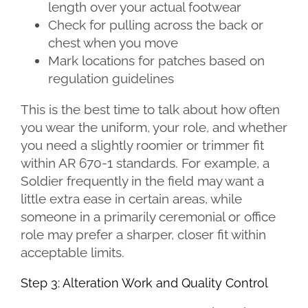
length over your actual footwear
Check for pulling across the back or
chest when you move
Mark locations for patches based on
regulation guidelines
This is the best time to talk about how often
you wear the uniform, your role, and whether
you need a slightly roomier or trimmer fit
within AR 670-1 standards. For example, a
Soldier frequently in the field may want a
little extra ease in certain areas, while
someone in a primarily ceremonial or office
role may prefer a sharper, closer fit within
acceptable limits.
Step 3: Alteration Work and Quality Control