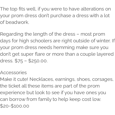
The top fits well, if you were to have alterations on
your prom dress don’t purchase a dress with a lot
of beadwork.
Regarding the length of the dress – most prom
days for high schoolers are right outside of winter. If
your prom dress needs hemming make sure you
don’t get super flare or more than a couple layered
dress. $75 – $250.00.
Accessories
Make it cute! Necklaces, earnings, shoes, corsages,
the ticket all these items are part of the prom
experience but look to see if you have ones you
can borrow from family to help keep cost low.
$20-$100.00