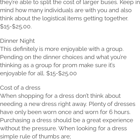
they’re able to split the cost of larger buses. Keep in
mind how many individuals are with you and also
think about the logistical items getting together.
$15-$25.00.
Dinner Night
This definitely is more enjoyable with a group.
Pending on the dinner choices and what you’re
thinking as a group for prom make sure it’s
enjoyable for all. $15-$25.00
Cost of a dress
When shopping for a dress don’t think about
needing a new dress right away. Plenty of dresses
have only been worn once and worn for 6 hours.
Purchasing a dress should be a great experience
without the pressure. When looking for a dress
simple rule of thumbs are;