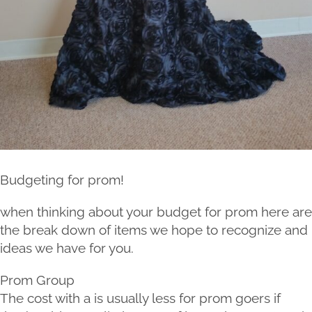
Budgeting for prom!
when thinking about your budget for prom here are
the break down of items we hope to recognize and
ideas we have for you.
Prom Group
The cost with a is usually less for prom goers if