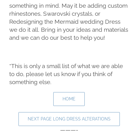
something in mind. May it be adding custom
rhinestones, Swarovski crystals, or
Redesigning the Mermaid wedding Dress
we do it all. Bring in your ideas and materials
and we can do our best to help you!
*This is only a small list of what we are able
to do, please let us know if you think of
something else.
HOME
NEXT PAGE LONG DRESS ALTERATIONS
———-