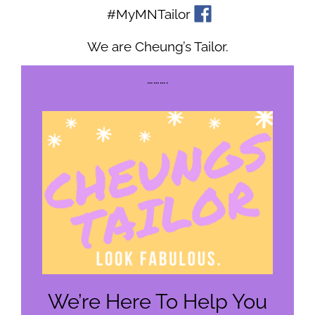
#MyMNTailor
We are Cheung’s Tailor.
……….
We’re Here To Help You