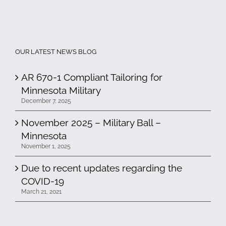
OUR LATEST NEWS BLOG
AR 670-1 Compliant Tailoring for
Minnesota Military
December 7, 2025
November 2025 – Military Ball –
Minnesota
November 1, 2025
Due to recent updates regarding the
COVID-19
March 21, 2021