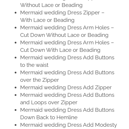
Without Lace or Beading
Mermaid wedding Dress Zipper –
With Lace or Beading
Mermaid wedding Dress Arm Holes –
Cut Down Without Lace or Beading
Mermaid wedding Dress Arm Holes –
Cut Down With Lace or Beading
Mermaid wedding Dress Add Buttons
to the waist
Mermaid wedding Dress Add Buttons
over the Zipper
Mermaid wedding Dress Add Zipper
Mermaid wedding Dress Add Buttons
and Loops over Zipper
Mermaid wedding Dress Add Buttons
Down Back to Hemline
Mermaid wedding Dress Add Modesty