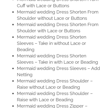
Cuff with Lace or Buttons
Mermaid wedding Dress Shorten From
Shoulder without Lace or Buttons
Mermaid wedding Dress Shorten From
Shoulder with Lace or Buttons
Mermaid wedding Dress Shorten
Sleeves – Take in without Lace or
Beading
Mermaid wedding Dress Shorten
Sleeves – Take in with Lace or Beading
Mermaid wedding Dress Sleeves – Add
Netting
Mermaid wedding Dress Shoulder –
Raise without Lace or Beading
Mermaid wedding Dress Shoulder –
Raise with Lace or Beading
Mermaid wedding Dress Zipper –