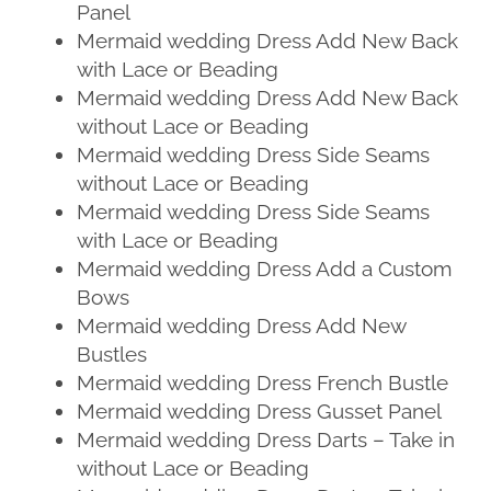
Panel
Mermaid wedding Dress Add New Back
with Lace or Beading
Mermaid wedding Dress Add New Back
without Lace or Beading
Mermaid wedding Dress Side Seams
without Lace or Beading
Mermaid wedding Dress Side Seams
with Lace or Beading
Mermaid wedding Dress Add a Custom
Bows
Mermaid wedding Dress Add New
Bustles
Mermaid wedding Dress French Bustle
Mermaid wedding Dress Gusset Panel
Mermaid wedding Dress Darts – Take in
without Lace or Beading