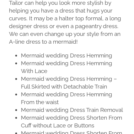
Tailor can help you look more stylish by
helping you have a dress that hugs your
curves. It may be a halter top formal, a long
designer dress or even a pageantry dress.
We can even change up your style from an
A-line dress to a mermaid!
Mermaid wedding Dress Hemming
Mermaid wedding Dress Hemming
With Lace
Mermaid wedding Dress Hemming –
Full Skirted with Detachable Train
Mermaid wedding Dress Hemming
From the waist
Mermaid wedding Dress Train Removal
Mermaid wedding Dress Shorten From
Cuff without Lace or Buttons
Mermaid wedding Dress Shorten From