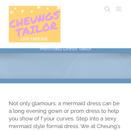
Skip
to
content
Mermaid Dress Tailor
Not only glamours, a mermaid dress can be
a long evening gown or prom dress to help
you show of f your curves. Step into a sexy
mermaid style formal dress. We at Cheung’s