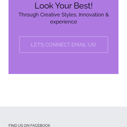
Look Your Best!
Through Creative Styles, Innovation &
experience
LET’S CONNECT EMAIL US!
FIND US ON FACEBOOK