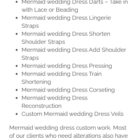
Mermaid wedding Dress Darts – Take in
with Lace or Beading
Mermaid wedding Dress Lingerie
Straps
Mermaid wedding Dress Shorten
Shoulder Straps
Mermaid wedding Dress Add Shoulder
Straps
Mermaid wedding Dress Pressing
Mermaid wedding Dress Train
Shortening
Mermaid wedding Dress Corseting
Mermaid wedding Dress
Reconstruction
Custom Mermaid wedding Dress Veils
Mermaid wedding dress custom work. Most
of our clients who need alterations also have