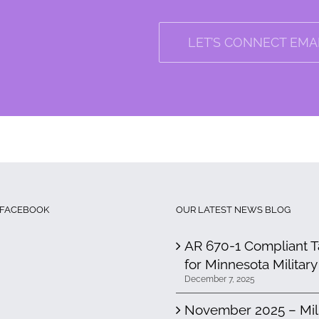
LET’S CONNECT EMAI
 FACEBOOK
OUR LATEST NEWS BLOG
AR 670-1 Compliant Ta
for Minnesota Military
December 7, 2025
November 2025 – Milit