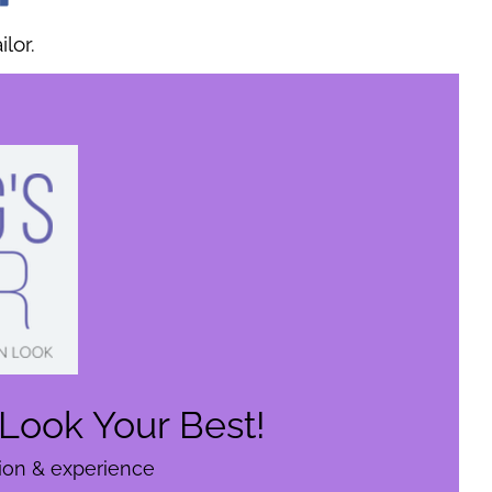
lor.
Look Your Best!
tion & experience