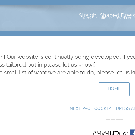
Straight Shaped Dress 
Home
Straight Shaped Dress
! Our website is continually being developed. If yo
 tailored put in please let us know!]
 a small list of what we are able to do, please let us
HOME
NEXT PAGE COCKTAIL DRESS A
———-
#MyMNTailor