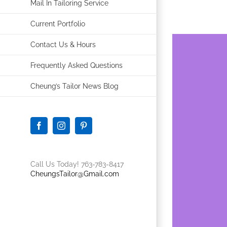
Mail In Tailoring Service
Current Portfolio
Contact Us & Hours
Frequently Asked Questions
Cheung’s Tailor News Blog
Facebook
Instagram
Pinterest
Call Us Today! 763-783-8417
CheungsTailor@Gmail.com