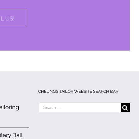
L US!
CHEUNG’S TAILOR WEBSITE SEARCH BAR
Search
iloring
for:
ary Ball