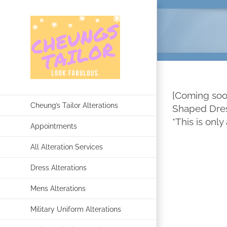
Skip
to
content
[Coming soon
Cheung’s Tailor Alterations
Shaped Dress
*This is only
Appointments
All Alteration Services
Dress Alterations
Mens Alterations
Military Uniform Alterations