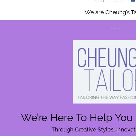
We are Cheung’s Tai
……….
We’re Here To Help You 
Through Creative Styles, Innova