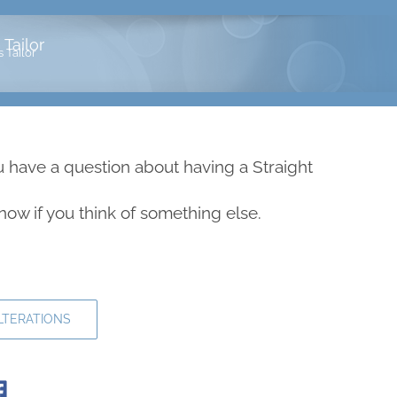
Tailor
 Tailor
u have a question about having a Straight
 know if you think of something else.
LTERATIONS