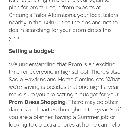
plan for prom! Learn from experts at
Cheung’s Tailor Alterations, your local tailors
nearby in the Twin-Cities the dos and not to
dos in searching for your prom dress this
year.
Setting a budget:
We understanding that Prom is an exciting
time for everyone in highschool. There’s also
Sadie Hawkins and Home Coming etc. What
we’re saying is besides that one night a year
make sure you are setting a budget for your
Prom Dress Shopping.
There may be other
dances and parties throughout the year. So if
you are a planner, having a Summer job or
looking to do extra chores at home can help