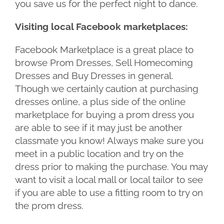
you save us for the perfect night to dance.
Visiting local Facebook marketplaces:
Facebook Marketplace is a great place to
browse Prom Dresses, Sell Homecoming
Dresses and Buy Dresses in general.
Though we certainly caution at purchasing
dresses online, a plus side of the online
marketplace for buying a prom dress you
are able to see if it may just be another
classmate you know! Always make sure you
meet in a public location and try on the
dress prior to making the purchase. You may
want to visit a local mall or local tailor to see
if you are able to use a fitting room to try on
the prom dress.