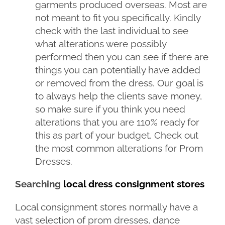
garments produced overseas. Most are
not meant to fit you specifically. Kindly
check with the last individual to see
what alterations were possibly
performed then you can see if there are
things you can potentially have added
or removed from the dress. Our goal is
to always help the clients save money,
so make sure if you think you need
alterations that you are 110% ready for
this as part of your budget. Check out
the most common alterations for Prom
Dresses.
Searching
local dress consignment stores
Local consignment stores normally have a
vast selection of prom dresses, dance