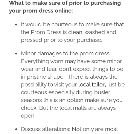
What to make sure of prior to purchasing
your prom dress online:
It would be courteous to make sure that
the Prom Dress is clean, washed and
pressed prior to your purchase.
Minor damages to the prom dress:
Everything worn may have some minor
wear and tear, don’t expect things to be
in pristine shape. There is always the
possibility to visit your
local tailor
,
just be
courteous especially during busier
seasons this is an option make sure you
check. But the local malls are always
open.
Discuss alterations: Not only are most