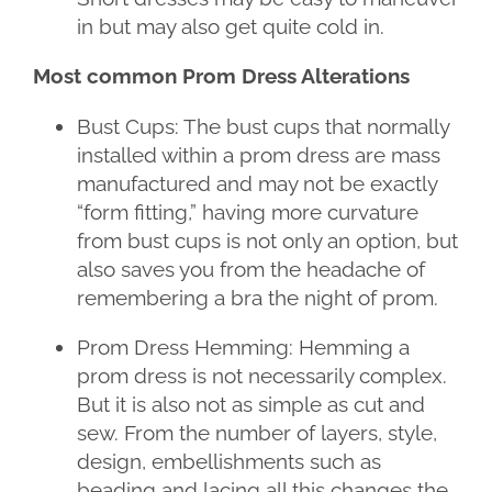
in but may also get quite cold in.
Most common Prom Dress Alterations
Bust Cups: The bust cups that normally
installed within a prom dress are mass
manufactured and may not be exactly
“form fitting,” having more curvature
from bust cups is not only an option, but
also saves you from the headache of
remembering a bra the night of prom.
Prom Dress Hemming: Hemming a
prom dress is not necessarily complex.
But it is also not as simple as cut and
sew. From the number of layers, style,
design, embellishments such as
beading and lacing all this changes the