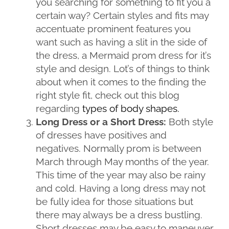
you searching for something to fit you a
certain way? Certain styles and fits may
accentuate prominent features you
want such as having a slit in the side of
the dress, a Mermaid prom dress for it’s
style and design. Lot’s of things to think
about when it comes to the finding the
right style fit, check out this blog
regarding
types of body shapes.
Long Dress or a Short Dress:
Both style
of dresses have positives and
negatives. Normally prom is between
March through May months of the year.
This time of the year may also be rainy
and cold. Having a long dress may not
be fully idea for those situations but
there may always be a dress bustling.
Short dresses may be easy to maneuver