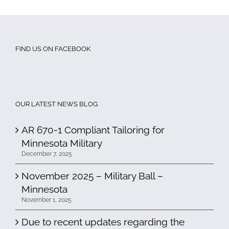
FIND US ON FACEBOOK
OUR LATEST NEWS BLOG
AR 670-1 Compliant Tailoring for
Minnesota Military
December 7, 2025
November 2025 – Military Ball –
Minnesota
November 1, 2025
Due to recent updates regarding the