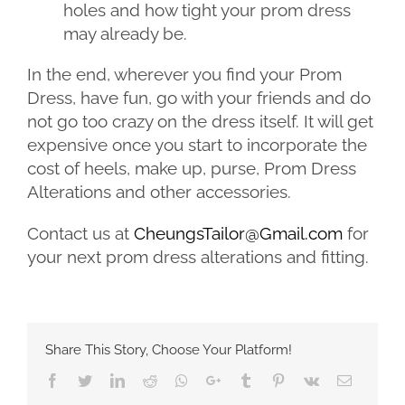
holes and how tight your prom dress
may already be.
In the end, wherever you find your Prom
Dress, have fun, go with your friends and do
not go too crazy on the dress itself. It will get
expensive once you start to incorporate the
cost of heels, make up, purse, Prom Dress
Alterations and other accessories.
Contact us at
CheungsTailor@Gmail.com
for
your next prom dress alterations and fitting.
Share This Story, Choose Your Platform!
Facebook
Twitter
LinkedIn
Reddit
Whatsapp
Google+
Tumblr
Pinterest
Vk
Email