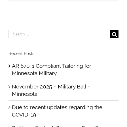
Search
for:
Recent Posts
AR 670-1 Compliant Tailoring for
Minnesota Military
November 2025 – Military Ball –
Minnesota
Due to recent updates regarding the
COVID-19