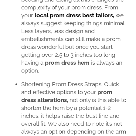
complexity of your prom dress. From
your
local prom dress best tailors,
we
always suggest keeping things minimal.
Less layers, less design and
embellishments can still make a prom
dress wonderful but once you start
getting over 2.5 to 3 inches too long
having a
prom dress hem
is always an
option.
Shortening Prom Dress Straps: Quick
and effective options to your
prom
dress alterations,
not only is this able to
shorten the hem by a potential 1-2
inches, it helps raise the bust line and
overall fit. We also need to note it’s not
always an option depending on the arm