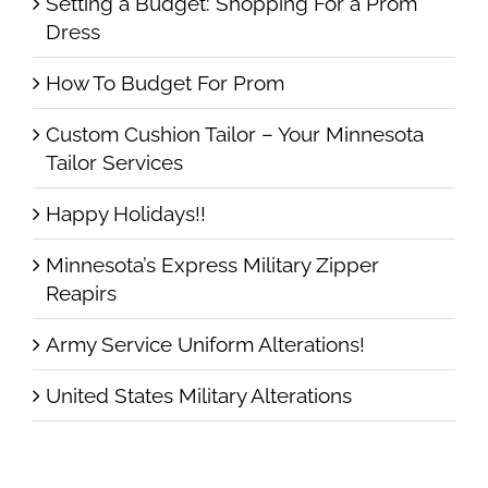
Setting a Budget: Shopping For a Prom
Dress
How To Budget For Prom
Custom Cushion Tailor – Your Minnesota
Tailor Services
Happy Holidays!!
Minnesota’s Express Military Zipper
Reapirs
Army Service Uniform Alterations!
United States Military Alterations