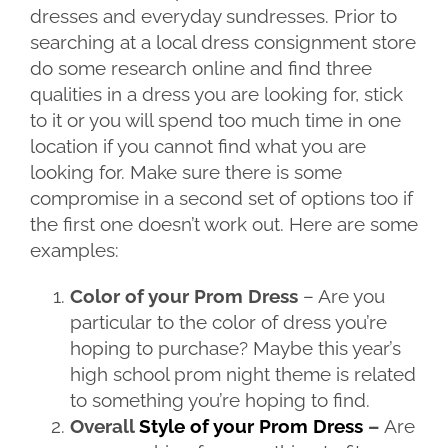
dresses and everyday sundresses. Prior to
searching at a local dress consignment store
do some research online and find three
qualities in a dress you are looking for, stick
to it or you will spend too much time in one
location if you cannot find what you are
looking for. Make sure there is some
compromise in a second set of options too if
the first one doesn’t work out. Here are some
examples:
Color of your Prom Dress
– Are you
particular to the color of dress you’re
hoping to purchase? Maybe this year’s
high school prom night theme is related
to something you’re hoping to find.
Overall
Style of your Prom Dress
–
Are