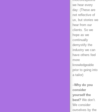
we hear every
day: (These are
not reflective of
us, but stories we
hear from our
clients. So we
hope as we
continually
demystify the
industry we can
have others feel
more
knowledgeable
prior to going into
a tailor)
–
Why do you
consider
yourself the
best?
We don’t.
We consider
ourselves by the