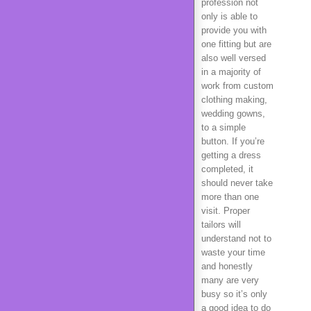
profession not
only is able to
provide you with
one fitting but are
also well versed
in a majority of
work from custom
clothing making,
wedding gowns,
to a simple
button. If you’re
getting a dress
completed, it
should never take
more than one
visit. Proper
tailors will
understand not to
waste your time
and honestly
many are very
busy so it’s only
a good idea to do