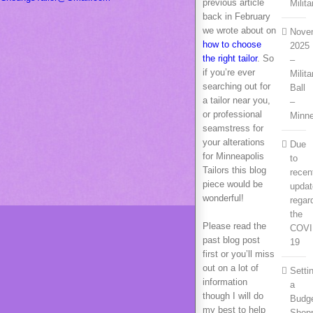
previous article
Milita
back in February
we wrote about on
Nove
how to choose
2025
the right tailor
. So
–
if you’re ever
Milita
searching out for
Ball
a tailor near you,
–
or professional
Minn
seamstress for
your alterations
Due
for Minneapolis
to
Tailors this blog
recen
piece would be
upda
wonderful!
regar
the
Please read the
COVI
past blog post
19
first or you’ll miss
out on a lot of
Setti
information
a
though I will do
Budge
my best to help
Shop