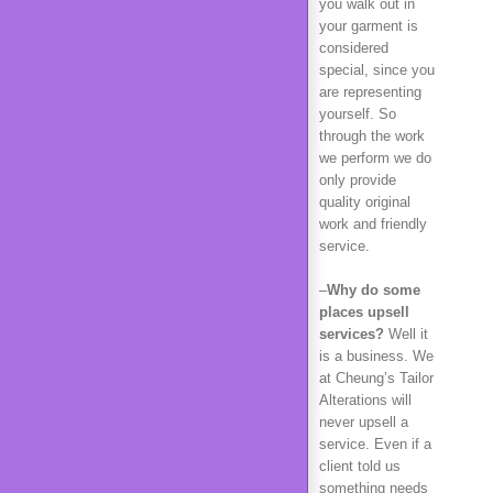
you walk out in
your garment is
considered
special, since you
are representing
yourself. So
through the work
we perform we do
only provide
quality original
work and friendly
service.
–
Why do some
places upsell
services?
Well it
is a business. We
at Cheung’s Tailor
Alterations will
never upsell a
service. Even if a
client told us
something needs