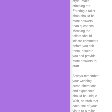
style, make,
stitching etc.
Entering a tailor
shop should be
more answers
than questions.
Meaning the
tailors should
initiate comments
before you ask
them, educate
you and provide
more answers to
start.
Always remember
your wedding
dress alterations
and experience
should be unique.
Wait, scratch that
each one of your
visits to a tailor