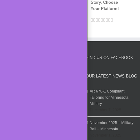
Story, Choose
Your Platform!
Facebook
Twitter
LinkedIn
Reddit
Whatsapp
Google+
Tumblr
Pinterest
Vk
Email
FIND US ON FACEBOOK
OUR LATEST NEWS BLOG
AR 670-1 Compliant
Tailoring for Minnesota
Military
December 7, 2025
November 2025 – Military
Ball – Minnesota
November 1, 2025