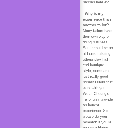
happen here etc.
–
Why is my
experience than
another tailor?
Many tailors have
their own way of
doing business.
Some could be an
at home tailoring,
others play high
end boutique
style, some are
just really good
honest tailors that
work with you.
We at Cheung’s
Tailor only provide
an honest
experience. So
please do your
research if you’re
paying a higher