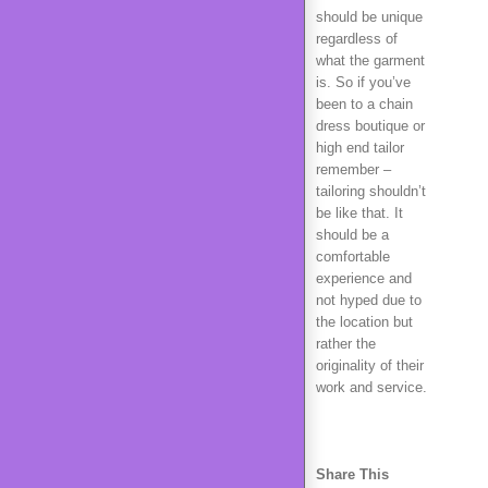
should be unique
regardless of
what the garment
is. So if you’ve
been to a chain
dress boutique or
high end tailor
remember –
tailoring shouldn’t
be like that. It
should be a
comfortable
experience and
not hyped due to
the location but
rather the
originality of their
work and service.
Share This