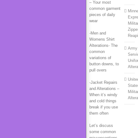
– Your most
common garment
Minne
pieces of daily
Expr
wear
Milita
Zippe
-Men and
Reapi
Womens Shirt
Alterations- The
Army
common
Servi
variations of
Unifo
button downs, to
Alter
pull overs
Unite
-Jacket Repairs
State
and Alterations –
Milita
When it’s windy
Alter
and cold things
break if you use
them often
Let’s discuss
some common
misconceptions