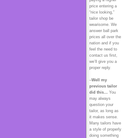
price entering a
“nice looking,”
tailor shop be
wearisome. We
answer ball park
prices all over the
nation and if you
feel the need to
contact us first,
we’ll give you a
proper reply.
–
Well my
previous tailor
did this…
You
may always
question your
tailor, as long as
it makes sense.
Many tailors have
a style of properly
doing something