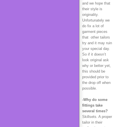
and we hope that
their style is
originality.
Unfortunately we
do fix a lot of
garment pieces
that other tailors
try and it may ruin
your special day.
So if it doesn’t
look original ask
why or better yet,
this should be
provided prior to
the drop off when
possible.
-Why do some
fittings take
several times?
Skillsets. A proper
tailor in their