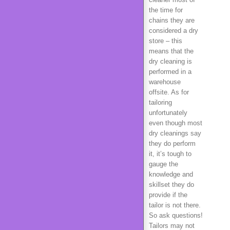
the time for
chains they are
considered a dry
store – this
means that the
dry cleaning is
performed in a
warehouse
offsite. As for
tailoring
unfortunately
even though most
dry cleanings say
they do perform
it, it’s tough to
gauge the
knowledge and
skillset they do
provide if the
tailor is not there.
So ask questions!
Tailors may not