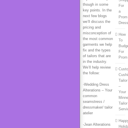
though in some
For
key points. In the
a
next few blogs
Prom
we’ll discuss the
Dres
pricing and
misconception of
How
the most common
To
garments we help
Budg
fix and the types
For
of tailors that are
Prom
in the industry.
We’ll help review
Cust
the follow:
Cush
Tailor
-Wedding Dress
–
Alterations – Your
Your
common
Minn
seamstress /
Tailor
dressmaker/ tailor
Servi
atelier
Happ
-Jean Alterations
Holid