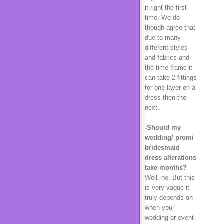
it right the first
time. We do
though agree that
due to many
different styles
and fabrics and
the time frame it
can take 2 fittings
for one layer on a
dress then the
next.
-Should my
wedding/ prom/
bridesmaid
dress alterations
take months?
Well, no. But this
is very vague it
truly depends on
when your
wedding or event