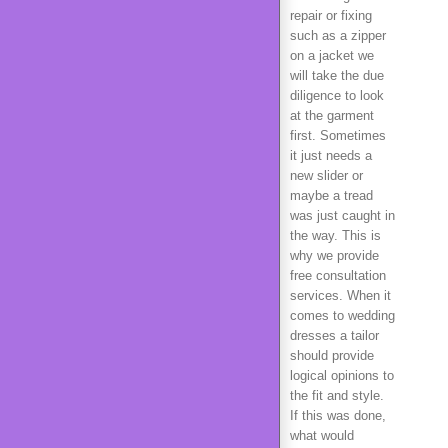
repair or fixing
such as a zipper
on a jacket we
will take the due
diligence to look
at the garment
first. Sometimes
it just needs a
new slider or
maybe a tread
was just caught in
the way. This is
why we provide
free consultation
services. When it
comes to wedding
dresses a tailor
should provide
logical opinions to
the fit and style.
If this was done,
what would