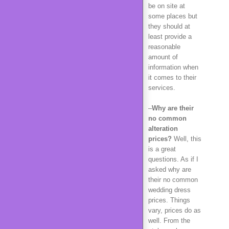
be on site at
some places but
they should at
least provide a
reasonable
amount of
information when
it comes to their
services.
–
Why are their
no common
alteration
prices?
Well, this
is a great
questions. As if I
asked why are
their no common
wedding dress
prices. Things
vary, prices do as
well. From the