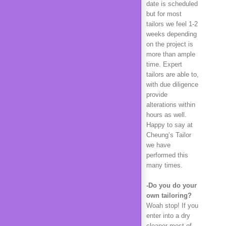
date is scheduled
but for most
tailors we feel 1-2
weeks depending
on the project is
more than ample
time. Expert
tailors are able to,
with due diligence
provide
alterations within
hours as well.
Happy to say at
Cheung’s Tailor
we have
performed this
many times.
-Do you do your
own tailoring?
Woah stop! If you
enter into a dry
cleaner most of