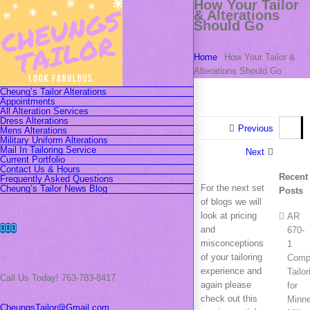
How Your Tailor
Skip
& Alterations
to
Should Go
content
Home
How Your Tailor &
Alterations Should Go
Cheung’s Tailor Alterations
Appointments
All Alteration Services
Dress Alterations
Search
Previous
Mens Alterations
for:
Military Uniform Alterations
Mail In Tailoring Service
Next
Current Portfolio
Contact Us & Hours
Recent
Frequently Asked Questions
For the next set
Cheung’s Tailor News Blog
Posts
of blogs we will
look at pricing
AR
Facebook
Instagram
Pinterest
and
670-
misconceptions
1
of your tailoring
Compl
experience and
Tailor
Call Us Today! 763-783-8417
again please
for
check out this
Minn
CheungsTailor@Gmail.com