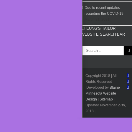
Due to recent updates
regarding the COVID-19
March 21, 2021
CHEUNG’S TAILOR
WEBSITE SEARCH BAR
Search
for:
F
Copyright 2018 | All
I
Rights Reserved
Pi
|Developed by
Blaine
Minnesota Website
Design
|
Sitemap
|
Updated November 27th,
2018 |