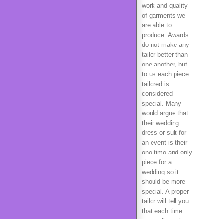
work and quality
of garments we
are able to
produce. Awards
do not make any
tailor better than
one another, but
to us each piece
tailored is
considered
special. Many
would argue that
their wedding
dress or suit for
an event is their
one time and only
piece for a
wedding so it
should be more
special. A proper
tailor will tell you
that each time