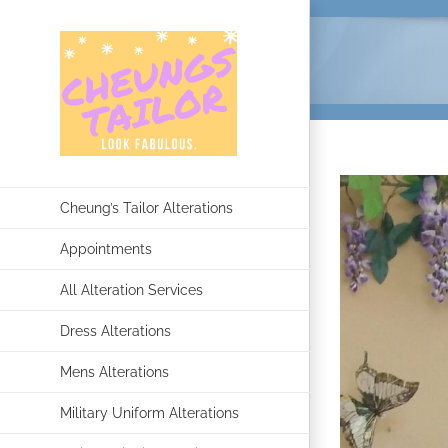
Skip
to
content
Cheung’s Tailor Alterations
Appointments
All Alteration Services
Dress Alterations
Mens Alterations
Military Uniform Alterations