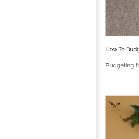
How To Budg
Budgeting fo