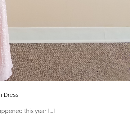
m Dress
pened this year [...]