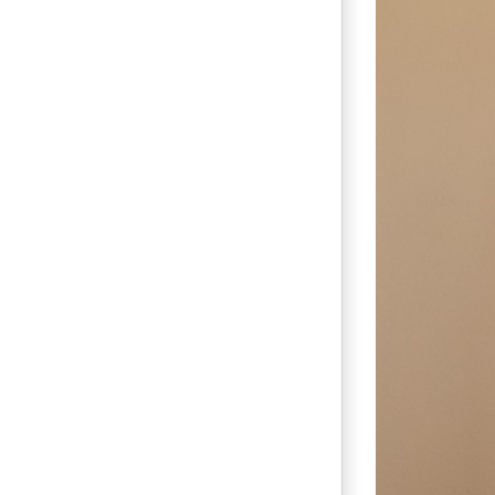
Bridesma
Prom 
Repair
Sewi
R