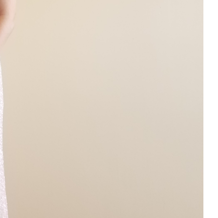
rom
 Dress Alterations in Blaine
Dress Tailor
Prom Dress Alteraitons
 Near ME
Prom Dress Tailoring
Prom Dress Tailors In Andover
ng In Brooklyn Park Minnesota
Sewing In Champlin Minnesota
dnis Heights Minnesota
Snow Bib Alterations
Vintage Dress
ng Dress Tailoring
Wedding Dress Tailors in Minneapolis