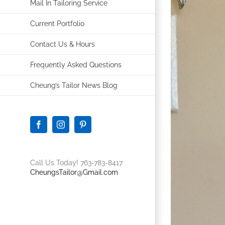
Mail In Tailoring Service
Current Portfolio
Contact Us & Hours
Frequently Asked Questions
Cheung’s Tailor News Blog
Facebook
Instagram
Pinterest
Call Us Today! 763-783-8417
CheungsTailor@Gmail.com