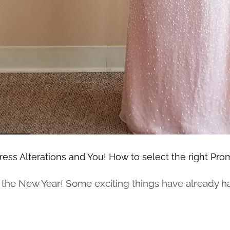
ess Alterations and You! How to select the right Pro
he New Year! Some exciting things have already hap