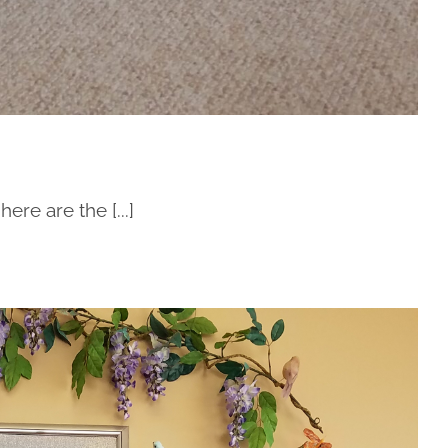
re are the [...]