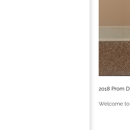
2018 Prom Dr
Welcome to t