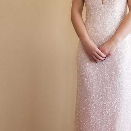
How To Budget For P
id Dress Alterations in Bethel
Bridesmaid Dress Alterations in Anoka
Bridesmaid
Dress Alterations
Prom Dress Tailor
Prom Dress Tailor By Me
Prom Dress Tailor
 a seam
Same Day Alterations
Same day suit alterations
Same Day Tailors
Sewi
ng In Mounds View Minnesota
Sewing In New Brighton Minnesota
Sewing In Va
econstruction
Wedding Dress Alterations
Wedding Dress Alterations MN
Weddi