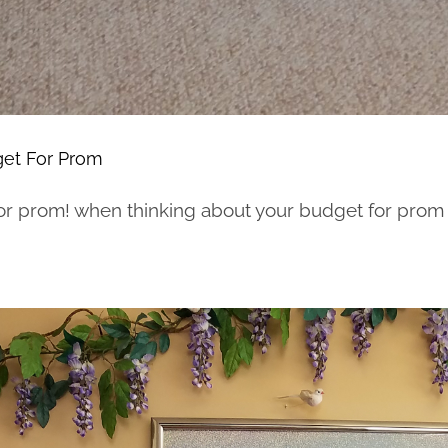
et For Prom
r prom! when thinking about your budget for prom he